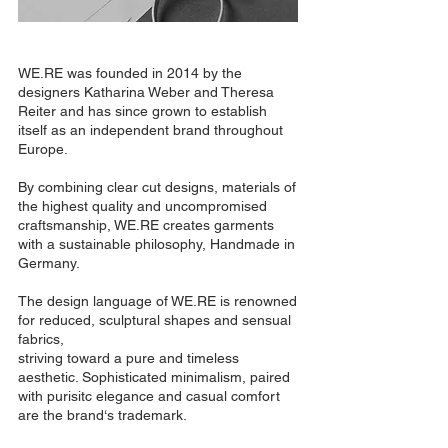
WE.RE was founded in 2014 by the
designers Katharina Weber and Theresa
Reiter and has since grown to establish
itself as an independent brand throughout
Europe.
By combining clear cut designs, materials of
the highest quality and uncompromised
craftsmanship, WE.RE creates garments
with a sustainable philosophy, Handmade in
Germany.
The design language of WE.RE is renowned
for reduced, sculptural shapes and sensual
fabrics,
striving toward a pure and timeless
aesthetic. Sophisticated minimalism, paired
with purisitc elegance and casual comfort
are the brand‘s trademark.