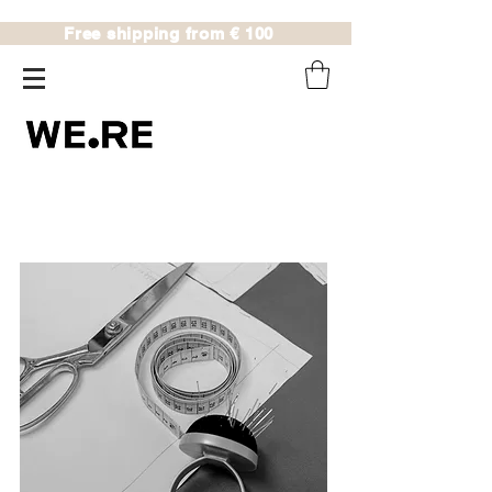
Free shipping from € 100