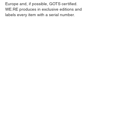
Europe and, if possible, GOTS certified.
WE.RE produces in exclusive editions and
labels every item with a serial number.
Terms and conditions
Contact
Press
News
Shipping and refunds
Size guide
Imprint/Data protection
Home