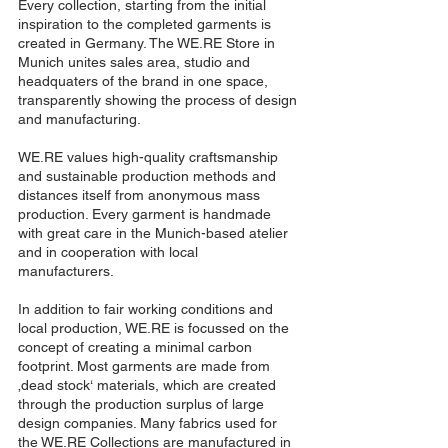
Every collection, starting from the initial
inspiration to the completed garments is
created in Germany. The WE.RE Store in
Munich unites sales area, studio and
headquaters of the brand in one space,
transparently showing the process of design
and manufacturing.
WE.RE values high-quality craftsmanship
and sustainable production methods and
distances itself from anonymous mass
production. Every garment is handmade
with great care in the Munich-based atelier
and in cooperation with local
manufacturers.
In addition to fair working conditions and
local production, WE.RE is focussed on the
concept of creating a minimal carbon
footprint. Most garments are made from
‚dead stock‘ materials, which are created
through the production surplus of large
design companies. Many fabrics used for
the WE.RE Collections are manufactured in