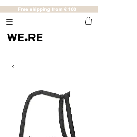
Free shipping from € 100