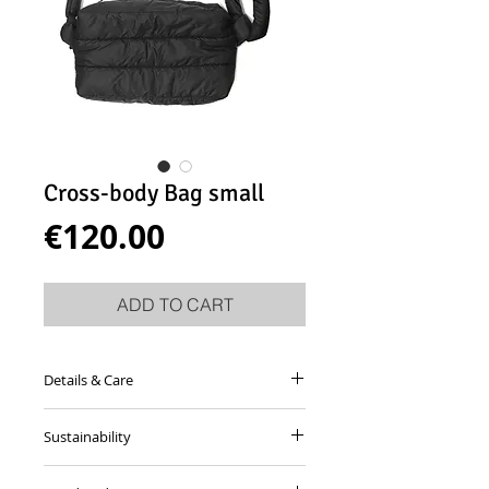
Cross-body Bag small
Price
€120.00
ADD TO CART
Details & Care
Cross-body bag made from padded
Sustainability
black fabric with adjustable shoulder
strap.
This garment is made from dead-stock