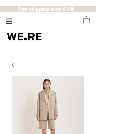
Free shipping from € 100