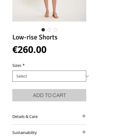
Low-rise Shorts
Price
€260.00
Sizes
*
ADD TO CART
Details & Care
Sand coloured knee-length trousers
Sustainability
made from crisp wool with topstiched