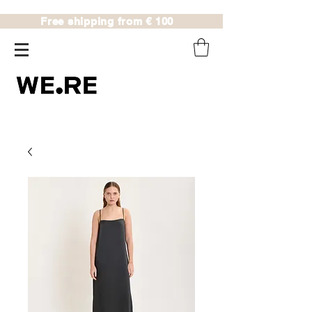
Free shipping from € 100