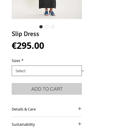
Slip Dress
Price
€295.00
Sizes
*
ADD TO CART
Details & Care
Antracite grey dress made from shiny
Sustainability
viscose satin blend with straight
neckline and slit on left side