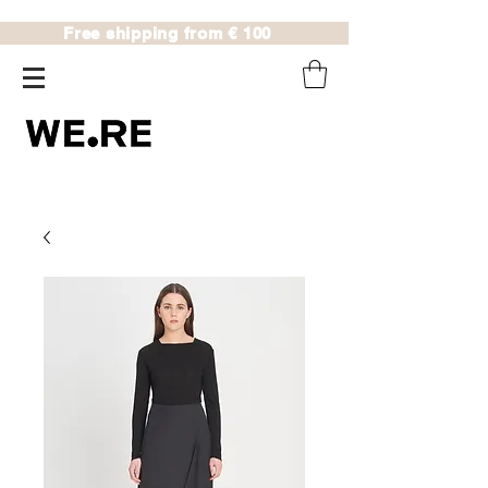
Free shipping from € 100