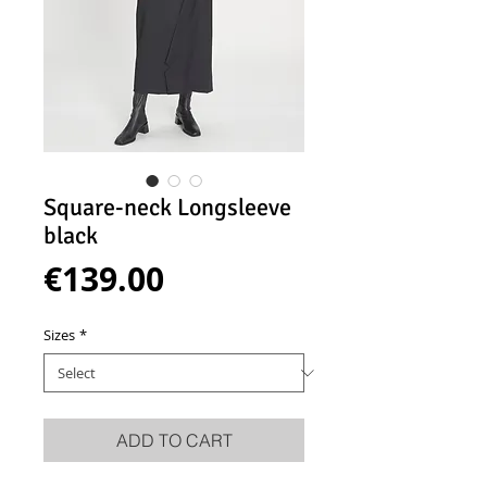
Square-neck Longsleeve
black
Price
€139.00
Sizes
*
ADD TO CART