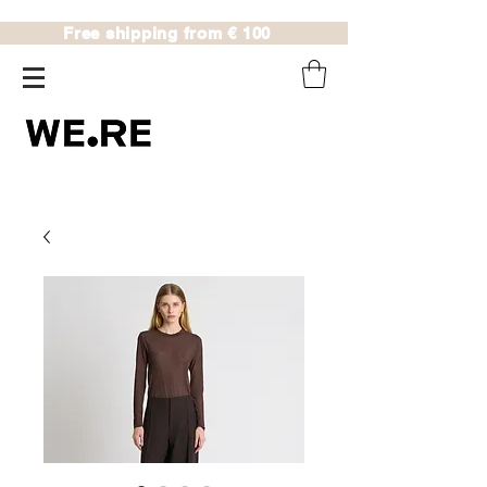
Free shipping from € 100