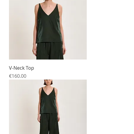
V-Neck Top
Price
€160.00