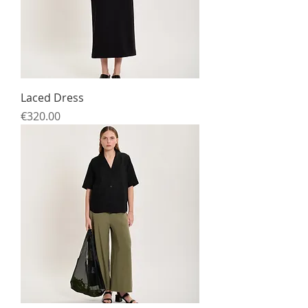
Laced Dress
Price
€320.00