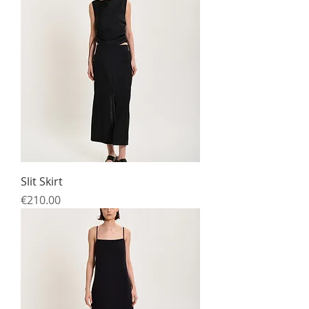
Slit Skirt
Price
€210.00