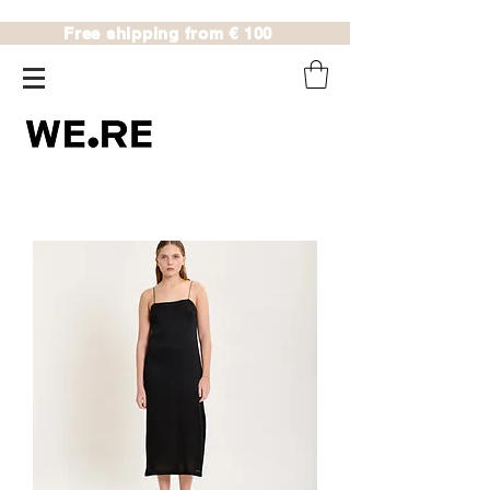
Free shipping from € 100