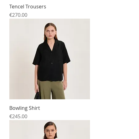
Tencel Trousers
Price
€270.00
Bowling Shirt
Price
€245.00