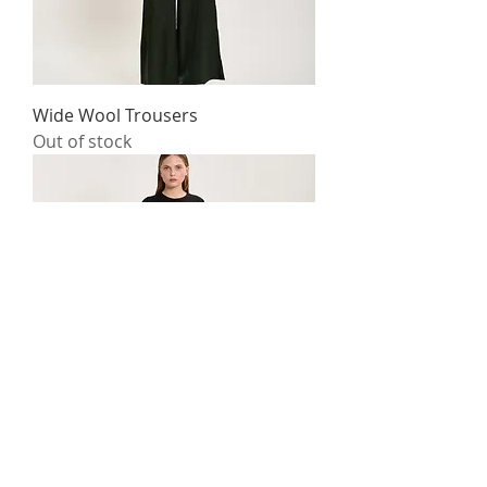
Wide Wool Trousers
Out of stock
Silk T-Shirt