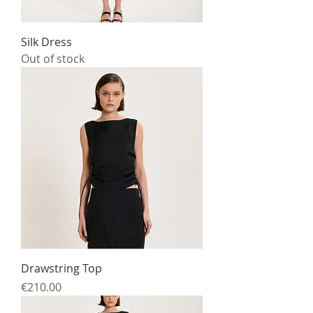
Silk Dress
Out of stock
Drawstring Top
Price
€210.00